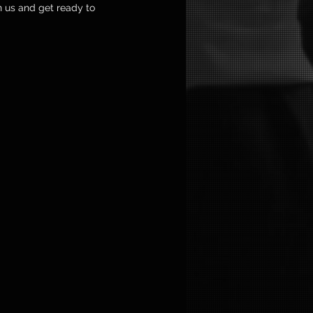
n us and get ready to