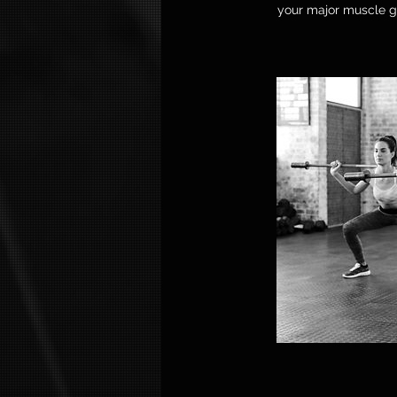
your major muscle gr