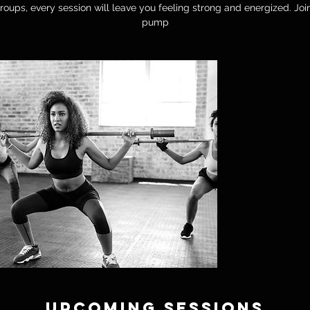
oups, every session will leave you feeling strong and energized. Joi
pump
Upcoming Sessions