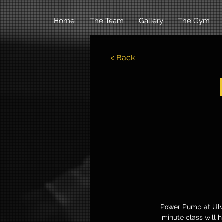
Home
The Team
Gallery
The Gym
< Back
Power Pump at Ulve
minute class will 