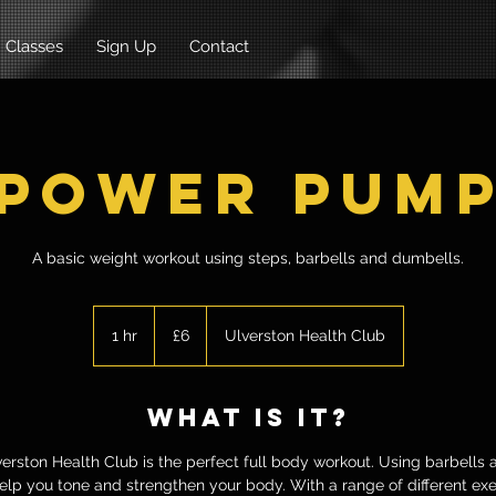
Classes
Sign Up
Contact
Power Pum
A basic weight workout using steps, barbells and dumbells.
6
British
1 hr
1
£6
Ulverston Health Club
pounds
h
what is it?
rston Health Club is the perfect full body workout. Using barbells a
help you tone and strengthen your body. With a range of different exer