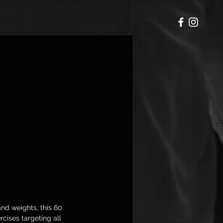
p
nd weights, this 60
cises targeting all