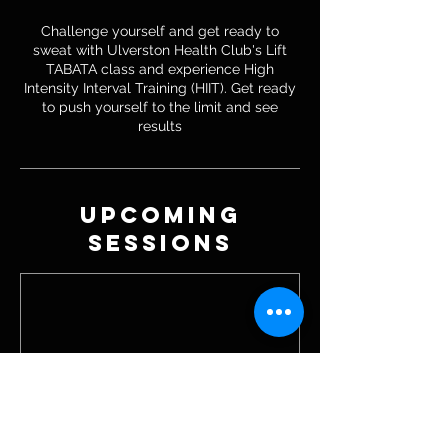
Challenge yourself and get ready to
sweat with Ulverston Health Club's Lift
TABATA class and experience High
Intensity Interval Training (HIIT). Get ready
to push yourself to the limit and see
results
Upcoming
Sessions