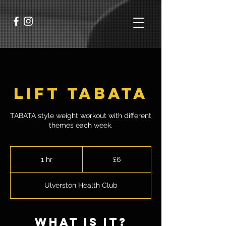
Lift TABATA
TABATA style weight workout with different
themes each week.
6
British
1 hr
1
£6
pounds
h
Ulverston Health Club
what is it?