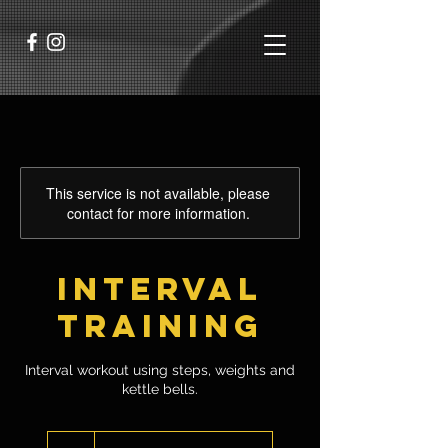
This service is not available, please
contact for more information.
Interval
Training
Interval workout using steps, weights and
kettle bells.
6