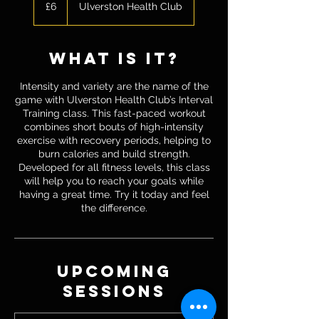
British
£6
Ulverston Health Club
pounds
what is it?
Intensity and variety are the name of the
game with Ulverston Health Club’s Interval
Training class. This fast-paced workout
combines short bouts of high-intensity
exercise with recovery periods, helping to
burn calories and build strength.
Developed for all fitness levels, this class
will help you to reach your goals while
having a great time. Try it today and feel
the difference.
Upcoming
Sessions