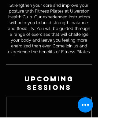
Strengthen your core and improve your
posture with Fitness Pilates at Ulverston
Health Club. Our experienced instructors
will help you to build strength, balance,
and flexibility. You will be guided through
a range of exercises that will challenge
your body and leave you feeling more
energized than ever. Come join us and
experience the benefits of Fitness Pilates
Upcoming
Sessions