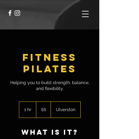
Fitness
Pilates
Helping you to build strength, balance,
and flexibility.
6
British
1 hr
1
£6
Ulverston
pounds
h
what is it?